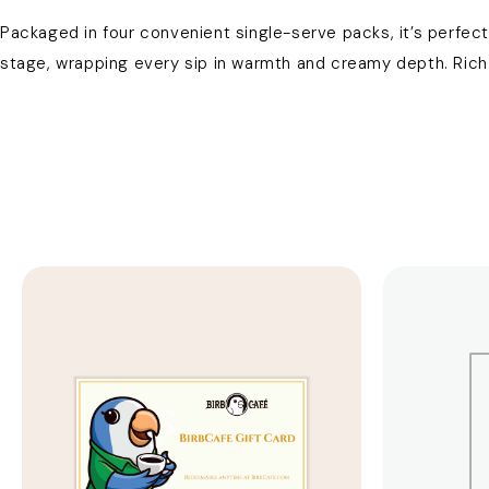
Packaged in four convenient single-serve packs, it’s perfect 
stage, wrapping every sip in warmth and creamy depth. Rich l