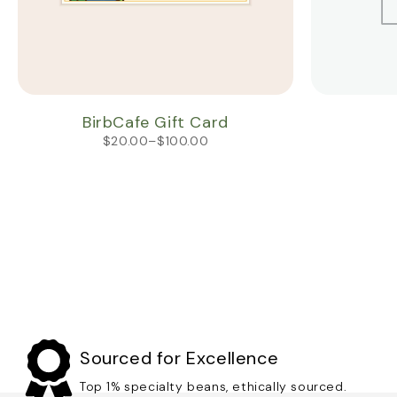
BirbCafe Gift Card
$
20.00
–
$
100.00
Sourced for Excellence
Top 1% specialty beans, ethically sourced.