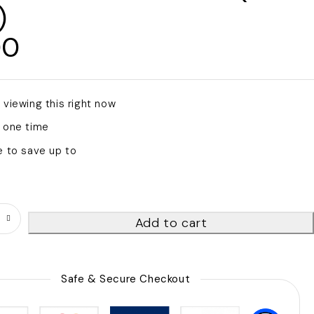
)
00
s viewing this right now
 one time
e to save up to
Add to cart
Safe & Secure Checkout