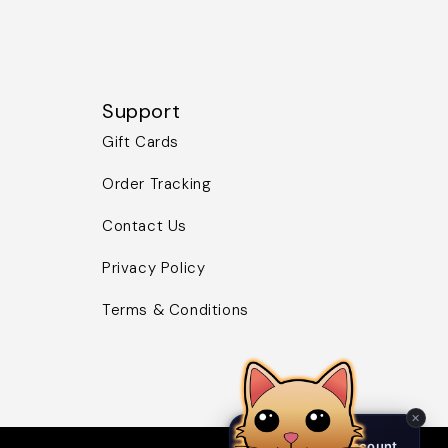
Support
Gift Cards
Order Tracking
Contact Us
Privacy Policy
Terms & Conditions
✕
Birb NFT Discount