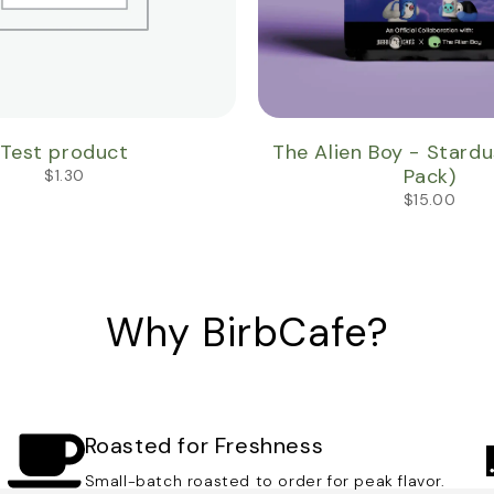
Test product
The Alien Boy - Stardust
Pack)
$
1.30
$
15.00
Why BirbCafe?
Roasted for Freshness
Small-batch roasted to order for peak flavor.