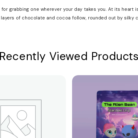
for grabbing one wherever your day takes you. At its heart is
ayers of chocolate and cocoa follow, rounded out by silky ca
Recently Viewed Product