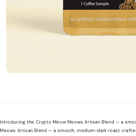
Introducing the Crypto Meow Meows Artisan Blend — a smoot
Meows Artisan Blend — a smooth, medium-dark roast crafted