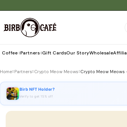
Coffee
Partners
Gift Cards
Our Story
Wholesale
Affili
Home
Partners
Crypto Meow Meows
Crypto Meow Meows –
Birb NFT Holder?
Verify to get 15% off