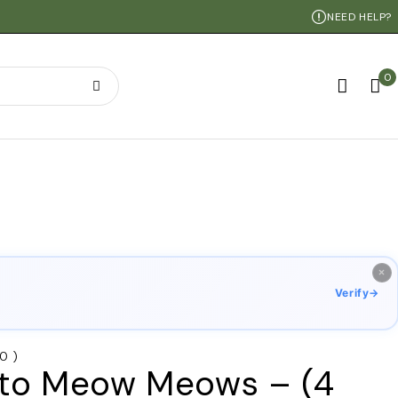
NEED HELP?
0
×
Verify
→
 0 )
to Meow Meows – (4