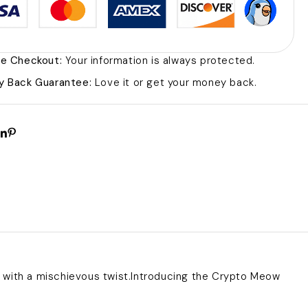
e Checkout:
Your information is always protected.
 Back Guarantee:
Love it or get your money back.
with a mischievous twist.Introducing the Crypto Meow