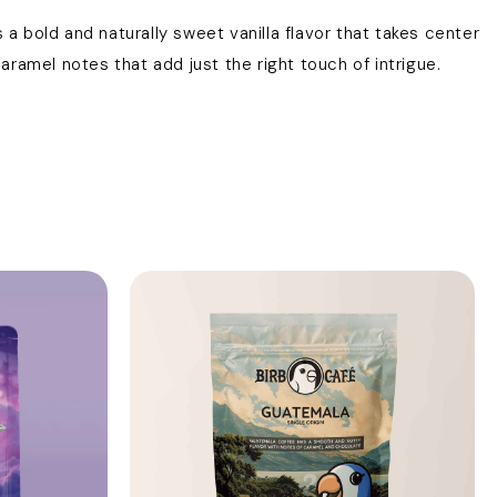
 a bold and naturally sweet vanilla flavor that takes center
ramel notes that add just the right touch of intrigue.
s