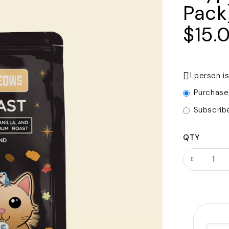
Pack
$
15.
1 person i
Purchase
Subscrib
QTY