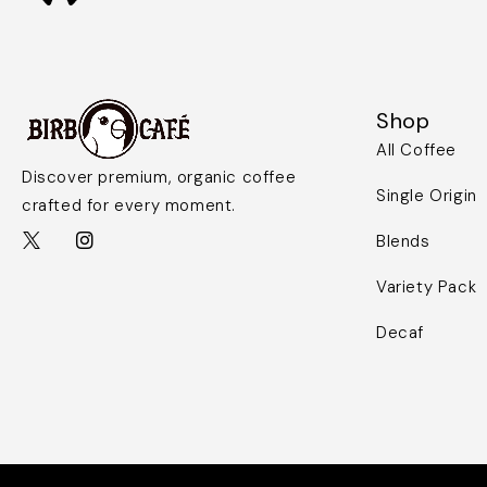
Shop
All Coffee
Discover premium, organic coffee
Single Origin
crafted for every moment.
Blends
Variety Pack
Decaf