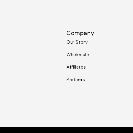
Company
Our Story
Wholesale
Affiliates
Partners