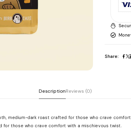
Secur
Money
Share:
Description
Reviews (0)
h, medium-dark roast crafted for those who crave comfort 
 for those who crave comfort with a mischievous twist.