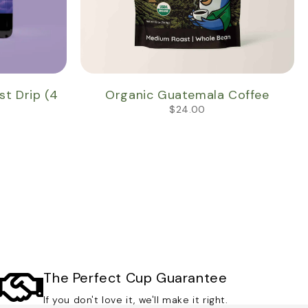
 Drip (4
Organic Guatemala Coffee
$
24.00
The Perfect Cup Guarantee
If you don't love it, we'll make it right.