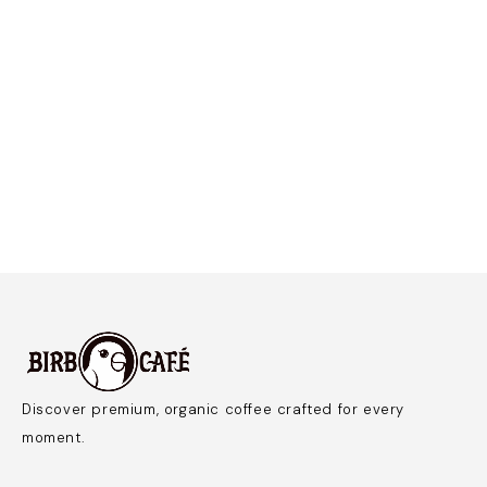
Discover premium, organic coffee crafted for every
moment.