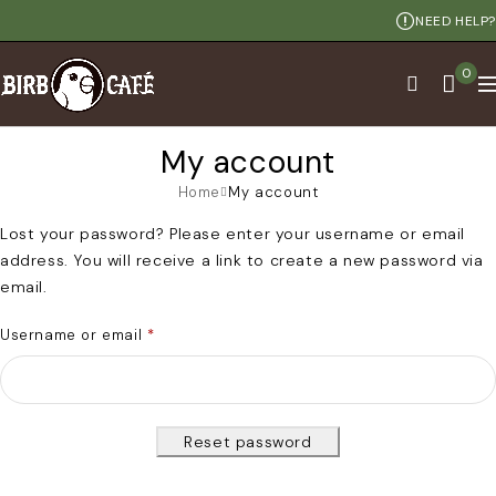
NEED HELP?
0
My account
Home
My account
Lost your password? Please enter your username or email
address. You will receive a link to create a new password via
email.
Username or email
*
Reset password