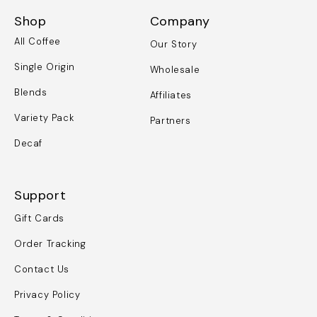
Shop
Company
All Coffee
Our Story
Single Origin
Wholesale
Blends
Affiliates
Variety Pack
Partners
Decaf
Support
Gift Cards
Order Tracking
Contact Us
Privacy Policy