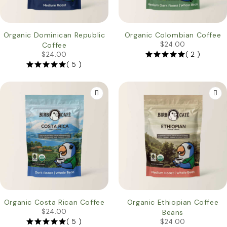
HOT
Organic Dominican Republic
Organic Colombian Coffee
$
24.00
Coffee
( 2 )
$
24.00
( 5 )
HOT
Organic Costa Rican Coffee
Organic Ethiopian Coffee
$
24.00
Beans
( 5 )
$
24.00