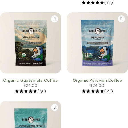
( 5 )
Organic Guatemala Coffee
Organic Peruvian Coffee
$
24.00
$
24.00
( 9 )
( 4 )