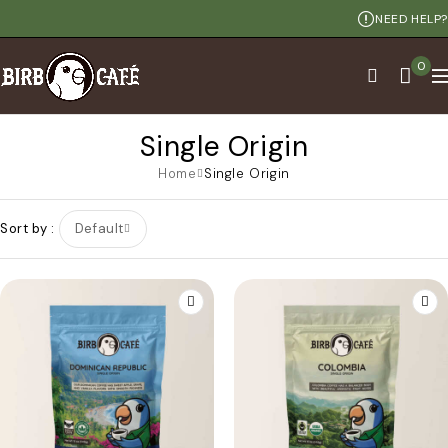
NEED HELP?
0
Single Origin
Home
Single Origin
Sort by
Default