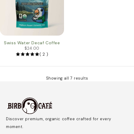
Swiss Water Decaf Coffee
$
24.00
( 2 )
Showing all 7 results
Discover premium, organic coffee crafted for every
moment.