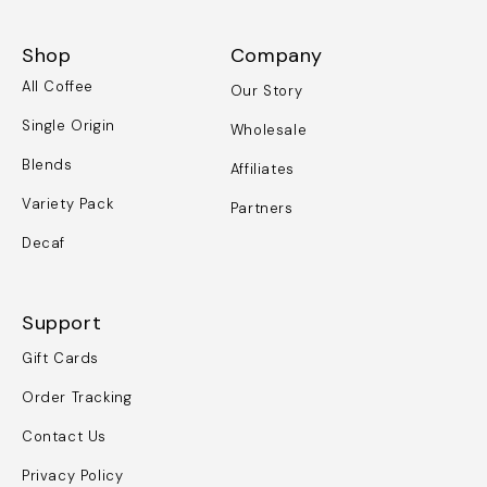
Shop
Company
All Coffee
Our Story
Single Origin
Wholesale
Blends
Affiliates
Variety Pack
Partners
Decaf
Support
Gift Cards
Order Tracking
Contact Us
Privacy Policy