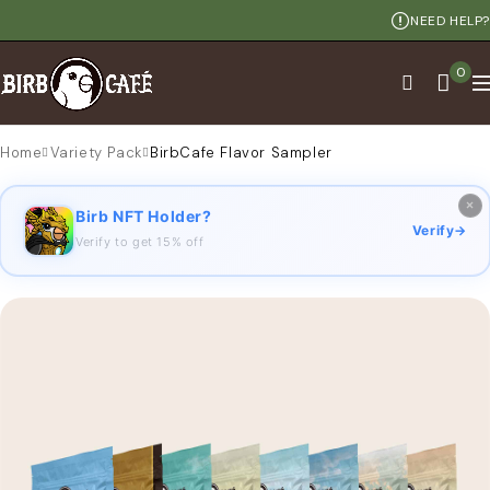
NEED HELP?
0
Home
Variety Pack
BirbCafe Flavor Sampler
×
Birb NFT Holder?
Verify
→
Verify to get 15% off