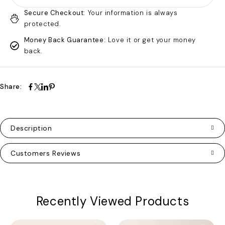
Secure Checkout:
Your information is always
protected.
Money Back Guarantee:
Love it or get your money
back.
Share:
Description
Customers Reviews
Recently Viewed Products