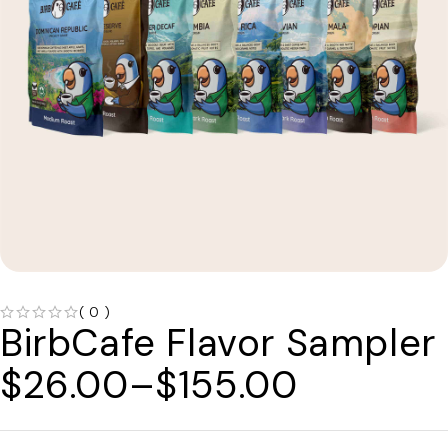
( 0 )
BirbCafe Flavor Sampler
OUT OF 5
$
26.00
–
$
155.00