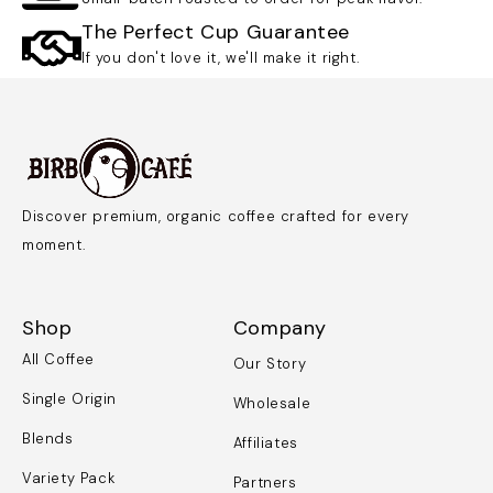
The Perfect Cup Guarantee
If you don't love it, we'll make it right.
Discover premium, organic coffee crafted for every
moment.
Shop
Company
All Coffee
Our Story
Single Origin
Wholesale
Blends
Affiliates
Variety Pack
Partners