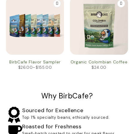
BirbCafe Flavor Sampler
Organic Colombian Coffee
$
26.00
–
$
155.00
$
24.00
Why BirbCafe?
Sourced for Excellence
Top 1% specialty beans, ethically sourced.
Roasted for Freshness
Small-batch roasted to order for peak flavor.