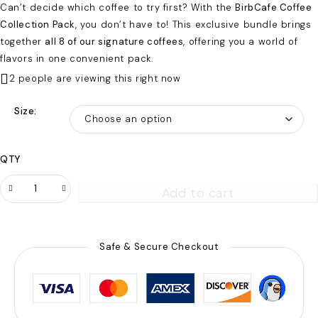
Can’t decide which coffee to try first? With the
BirbCafe Coffee
Collection Pack
, you don’t have to! This exclusive bundle brings
together
all 8 of our signature coffees
, offering you a world of
flavors in one convenient pack.
2 people are viewing this right now
Size
QTY
Add to cart
Safe & Secure Checkout