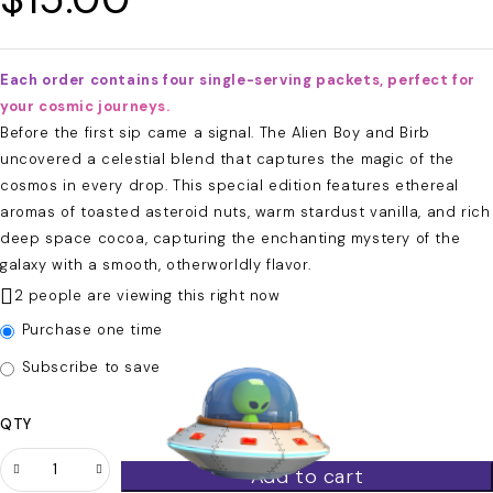
Each order contains four single-serving packets, perfect for
your cosmic journeys.
Before the first sip came a signal. The Alien Boy and Birb
uncovered a celestial blend that captures the magic of the
cosmos in every drop. This special edition features ethereal
aromas of toasted asteroid nuts, warm stardust vanilla, and rich
deep space cocoa, capturing the enchanting mystery of the
galaxy with a smooth, otherworldly flavor.
2 people are viewing this right now
Purchase one time
Subscribe to save
QTY
Add to cart