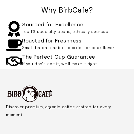
Why BirbCafe?
Sourced for Excellence
Top 1% specialty beans, ethically sourced.
Roasted for Freshness
Small-batch roasted to order for peak flavor.
The Perfect Cup Guarantee
If you don't love it, we'll make it right.
Discover premium, organic coffee crafted for every
moment.