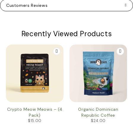
Customers Reviews
Recently Viewed Products
Crypto Meow Meows – (4
Organic Dominican
Pack)
Republic Coffee
$
15.00
$
24.00