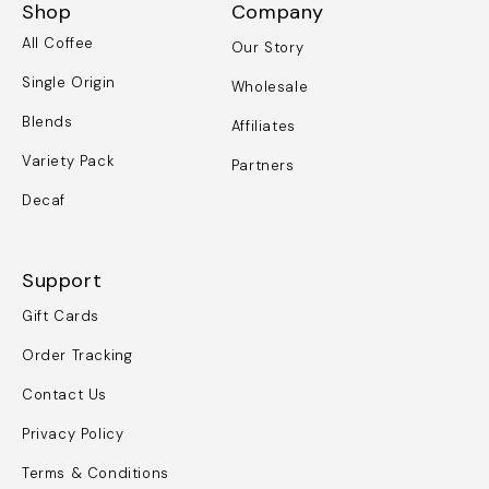
Shop
Company
All Coffee
Our Story
Single Origin
Wholesale
Blends
Affiliates
Variety Pack
Partners
Decaf
Support
Gift Cards
Order Tracking
Contact Us
Privacy Policy
Terms & Conditions