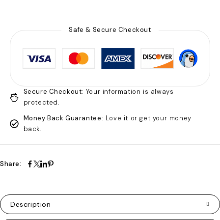
Safe & Secure Checkout
Secure Checkout:
Your information is always
protected.
Money Back Guarantee:
Love it or get your money
back.
Share:
Description