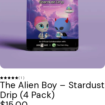
( 1 )
The Alien Boy – Stardust
Drip (4 Pack)
$
15.00