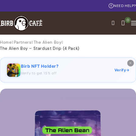
NEED HELP?
0
Home
Partners
The Alien Boy
The Alien Boy – Stardust Drip (4 Pack)
×
Birb NFT Holder?
Verify
→
Verify to get 15% off