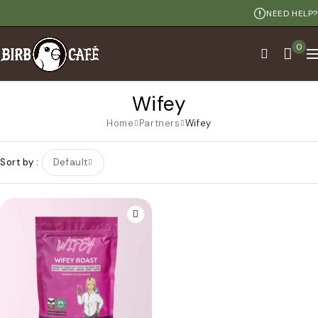
NEED HELP?
0
Wifey
Home
Partners
Wifey
Sort by
Default