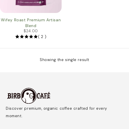
Wifey Roast Premium Artisan
Blend
$
24.00
( 2 )
Showing the single result
Discover premium, organic coffee crafted for every
moment.