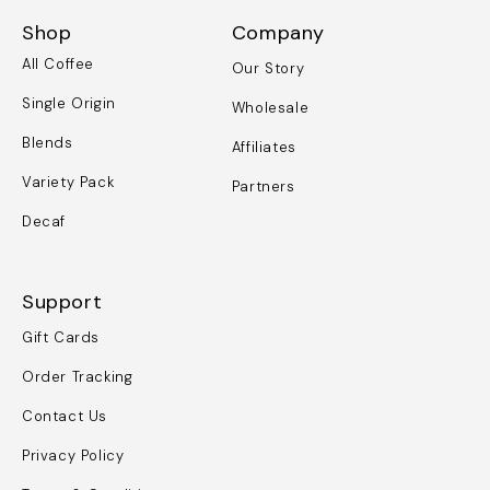
Shop
Company
All Coffee
Our Story
Single Origin
Wholesale
Blends
Affiliates
Variety Pack
Partners
Decaf
Support
Gift Cards
Order Tracking
Contact Us
Privacy Policy