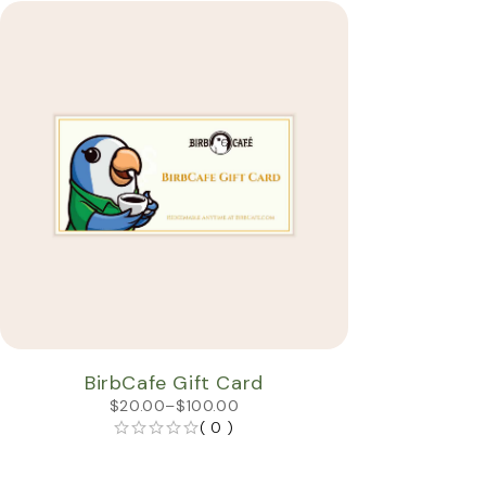
BirbCafe Gift Card
$
20.00
–
$
100.00
( 0 )
OUT OF 5