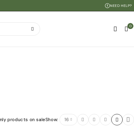
NEED HELP?
0
nly products on sale
Show:
16