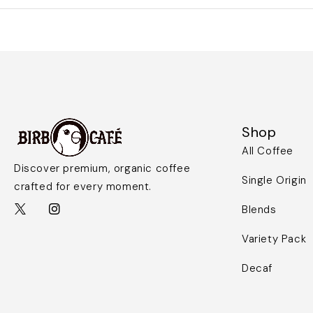
Shop
All Coffee
Discover premium, organic coffee
Single Origin
crafted for every moment.
Blends
Variety Pack
Decaf