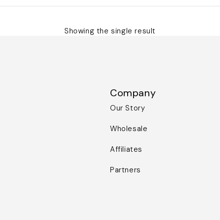
Showing the single result
Company
Our Story
Wholesale
Affiliates
Partners