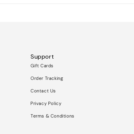
Support
Gift Cards
Order Tracking
Contact Us
Privacy Policy
Terms & Conditions