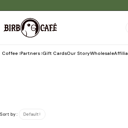
Coffee
Partners
Gift Cards
Our Story
Wholesale
Affili
Sort by
Default