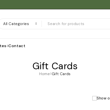
ates
Contact
Gift Cards
Home
Gift Cards
Show o