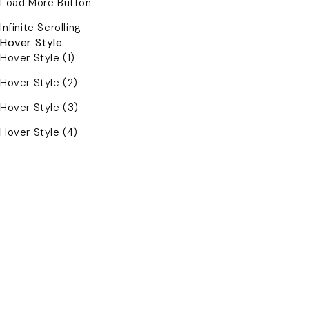
Load More Button
Infinite Scrolling
Hover Style
Hover Style (1)
Hover Style (2)
Hover Style (3)
Hover Style (4)
For Women's
For Men's