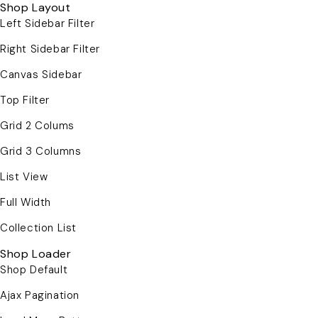
Shop Layout
Left Sidebar Filter
Right Sidebar Filter
Canvas Sidebar
Top Filter
Grid 2 Colums
Grid 3 Columns
List View
Full Width
Collection List
Shop Loader
Shop Default
Ajax Pagination