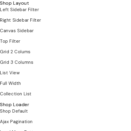
Shop Layout
Left Sidebar Filter
Right Sidebar Filter
Canvas Sidebar
Top Filter
Grid 2 Colums
Grid 3 Columns
List View
Full Width
Collection List
Shop Loader
Shop Default
Ajax Pagination