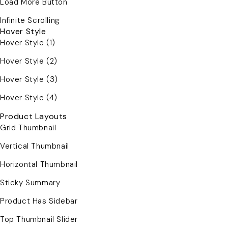
Load More Button
Infinite Scrolling
Hover Style
Hover Style (1)
Hover Style (2)
Hover Style (3)
Hover Style (4)
Product Layouts
Grid Thumbnail
Vertical Thumbnail
Horizontal Thumbnail
Sticky Summary
Product Has Sidebar
Top Thumbnail Slider