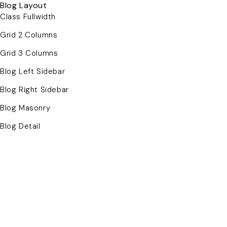
Blog Layout
Class Fullwidth
Grid 2 Columns
Grid 3 Columns
Blog Left Sidebar
Blog Right Sidebar
Blog Masonry
Blog Detail